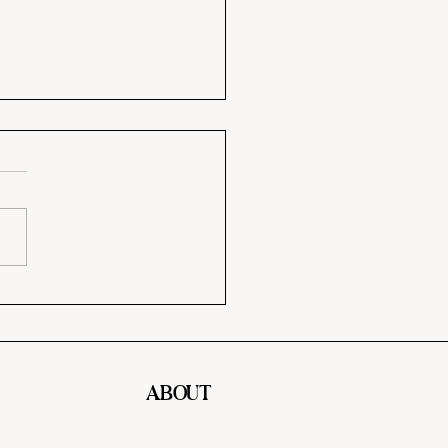
y Paint Colors That
 Your Home Feel
sive
ABOUT