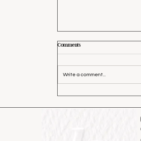
Comments
Write a comment...
The Best Black Paint Colors
(Without Making Your Home
Feel Dark)