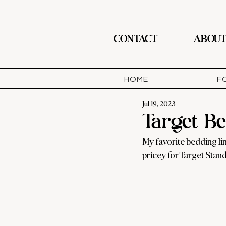
CONTACT
ABOU
HOME
F
Jul 19, 2023
Target B
My favorite bedding lin
pricey for Target Standa