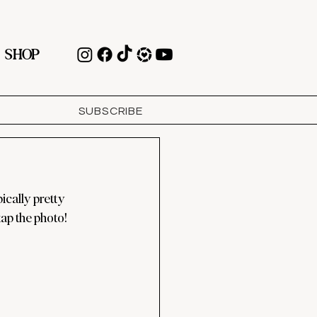
SHOP
SUBSCRIBE
ically pretty 
tap the photo!