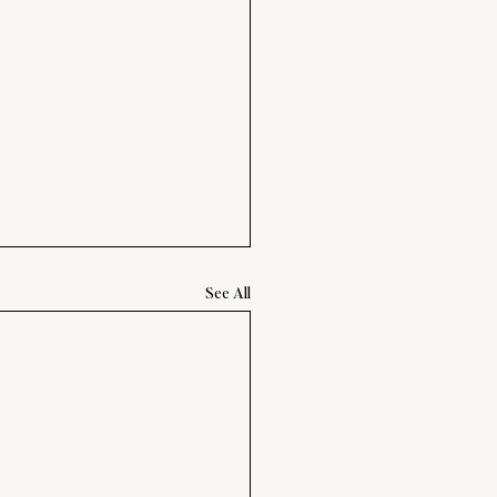
See All