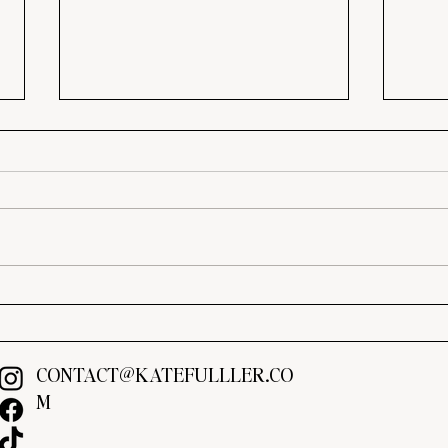
Brown Is Back: The Best
Mood
Warm Paint Colors for 2026
Make
Expen
CONTACT@KATEFULLLER.CO
M