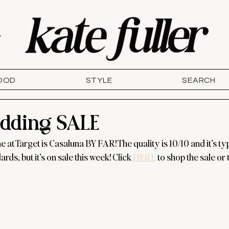
T
OOD
STYLE
SEARCH
edding SALE
e at Target is Casaluna BY FAR! The quality is 10/10 and it’s typ
rds, but it’s on sale this week! Click 
HERE
 to shop the sale or 