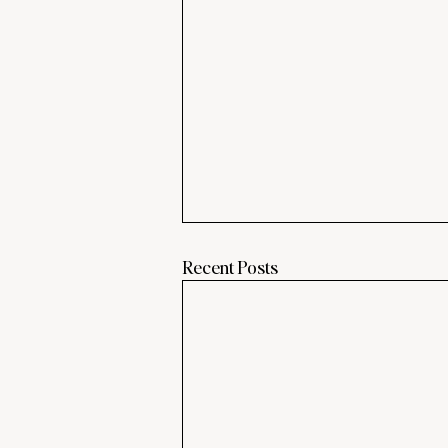
Recent Posts