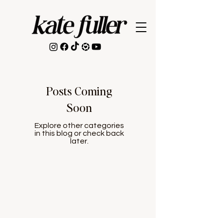
Posts Coming
Soon
Explore other categories
in this blog or check back
later.