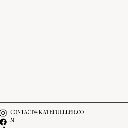
CONTACT@KATEFULLLER.CO
M