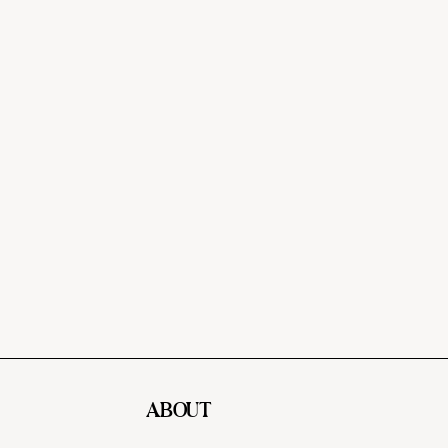
ABOUT