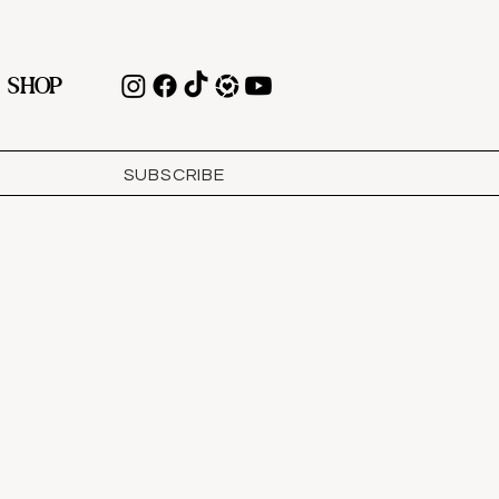
SHOP
SUBSCRIBE