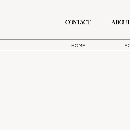
CONTACT
ABOU
HOME
F