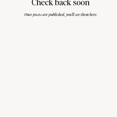
Check back soon
Once posts are published, you’ll see them here.