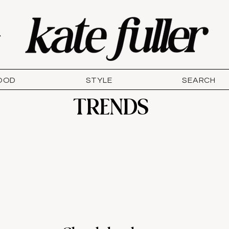
T
OOD
STYLE
SEARCH
TRENDS