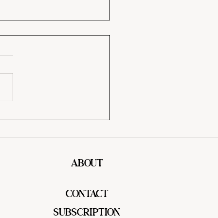
y Me Chicken Pasta – A
my, Flavor-Packed Dinner
l Love!
ABOUT
CONTACT
SUBSCRIPTION