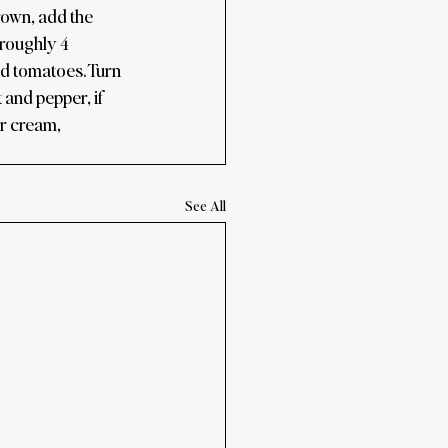
rown, add the 
 roughly 4 
ed tomatoes. Turn 
 and pepper, if 
r cream, 
See All