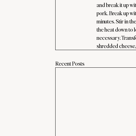
and break it up w
pork. Break up wit
minutes. Stir in t
the heat down to l
necessary. Transfe
shredded cheese, 
Recent Posts