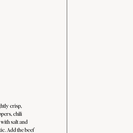
tly crisp, 
pers, chili 
ith salt and 
ic. Add the beef 