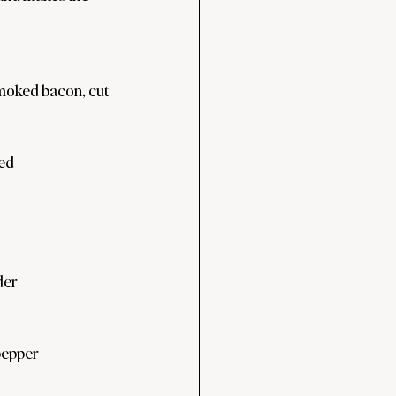
moked bacon, cut 
ped
der
pepper