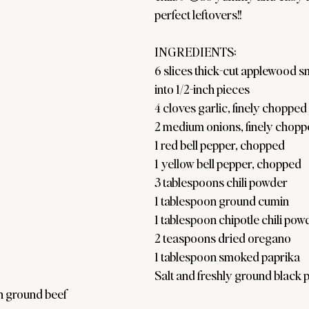
perfect leftovers!!
INGREDIENTS:
6 slices thick-cut applewood s
into 1/2-inch pieces
4 cloves garlic, finely chopped
2 medium onions, finely chop
1 red bell pepper, chopped
1 yellow bell pepper, chopped
3 tablespoons chili powder
1 tablespoon ground cumin
1 tablespoon chipotle chili pow
2 teaspoons dried oregano
1 tablespoon smoked paprika
Salt and freshly ground black 
n ground beef