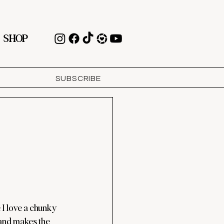
SHOP
SUBSCRIBE
I love a chunky 
nd makes the 