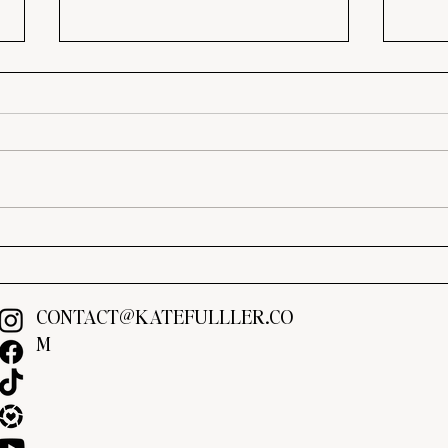
4-Day Meal Plan with Grocery
Marr
List & Easy Family Dinners
Crea
You’l
CONTACT@KATEFULLLER.CO
M