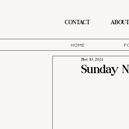
CONTACT
ABOU
HOME
F
Nov 10, 2024
Sunday Ni