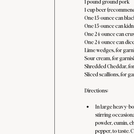
1 pound ground pork
1 cup beer (recommen
One 15-ounce can blac
One 15-ounce can kidn
One 24-ounce can cru
One 24-ounce can dice
Lime wedges, for garn
Sour cream, for garnis
Shredded Cheddar, for
Sliced scallions, for g
Directions:
In large heavy-bo
stirring occasiona
powder, cumin, ch
pepper, to taste. 