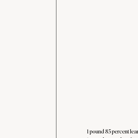
1 pound 85 percent lea