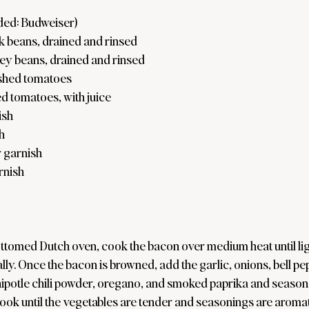
ded: Budweiser)
k beans, drained and rinsed
ey beans, drained and rinsed
shed tomatoes
d tomatoes, with juice
ish
h
 garnish
arnish
ttomed Dutch oven, cook the bacon over medium heat until ligh
lly. Once the bacon is browned, add the garlic, onions, bell pep
ipotle chili powder, oregano, and smoked paprika and season w
Cook until the vegetables are tender and seasonings are aromat