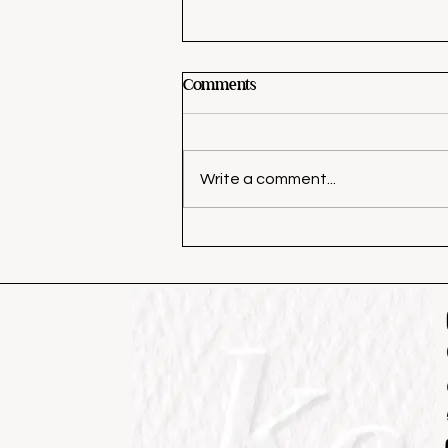
Comments
Write a comment...
4 Dinners I’m Making This
Week (With a Full Grocery
List)