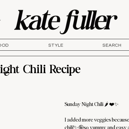
T
OOD
STYLE
SEARCH
ght Chili Recipe
Sunday Night Chili 🌶️ ❤️✨
I added more veggies because 
chili!✨🤪so yummy and easy a