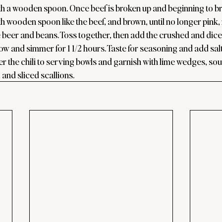
ith a wooden spoon. Once beef is broken up and beginning to b
h wooden spoon like the beef, and brown, until no longer pink,
he beer and beans. Toss together, then add the crushed and dic
ow and simmer for 1 1/2 hours. Taste for seasoning and add salt
r the chili to serving bowls and garnish with lime wedges, sou
and sliced scallions.