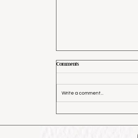
Comments
Write a comment...
3 Tips to Decorate Your Front
Door for Fall Like a Pro