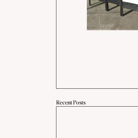
Recent Posts