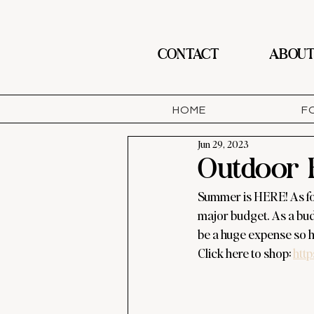
CONTACT
ABOU
HOME
F
Jun 29, 2023
Outdoor 
Summer is HERE! As for 
major budget. As a budg
be a huge expense so he
Click here to shop: 
http