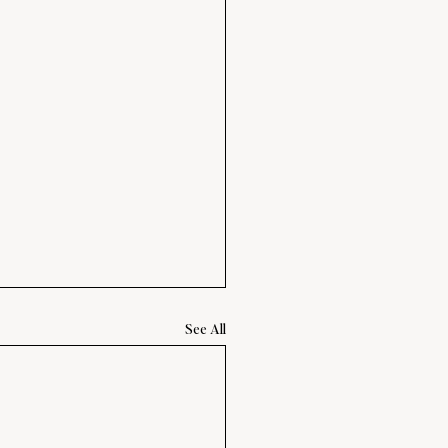
See All