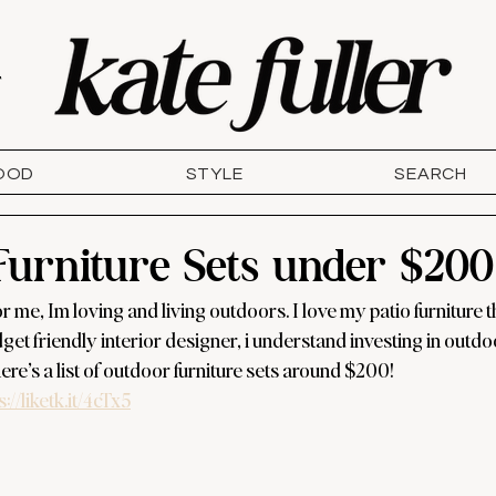
T
OOD
STYLE
SEARCH
Furniture Sets under $200
me, Im loving and living outdoors. I love my patio furniture tha
et friendly interior designer, i understand investing in outdo
re’s a list of outdoor furniture sets around $200! 
s://liketk.it/4cTx5