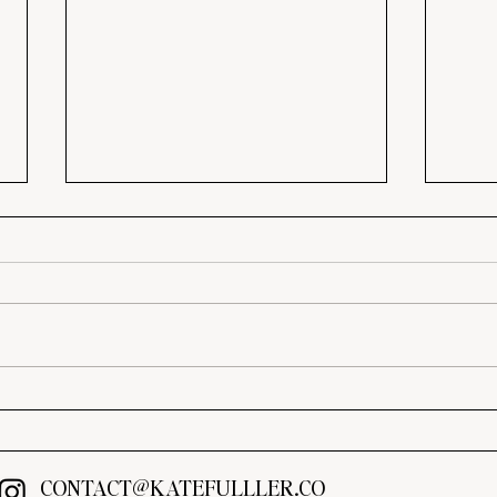
3 Ways to Upgrade Your
Tran
Builder-Grade Home on a
Thes
Budget
Ideas
CONTACT@KATEFULLLER.CO