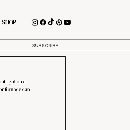
SHOP
SUBSCRIBE
t i got on a 
or furnace can 