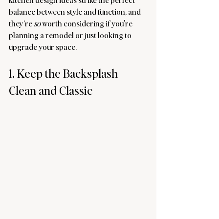
balance between style and function, and 
they’re 
so
 worth considering if you're 
planning a remodel or just looking to 
upgrade your space.
1. Keep the Backsplash 
Clean and Classic