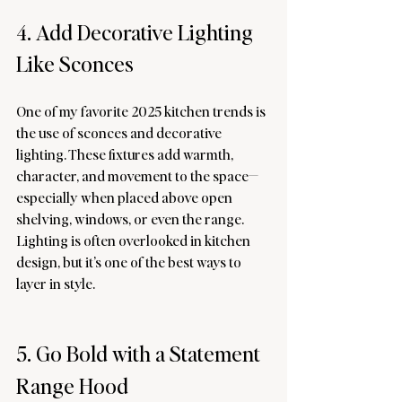
4. Add Decorative Lighting 
Like Sconces
One of my favorite 2025 kitchen trends is 
the use of sconces and decorative 
lighting. These fixtures add warmth, 
character, and movement to the space—
especially when placed above open 
shelving, windows, or even the range. 
Lighting is often overlooked in kitchen 
design, but it’s one of the best ways to 
layer in style.
5. Go Bold with a Statement
Range Hood