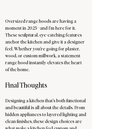
Oversized range hoods are having a 
moment in 2025—and I’m here for it. 
These sculptural, eye-catching features 
anchor the kitchen and give it a designer 
feel. Whether you’re going for plaster, 
wood, or custom millwork, a statement 
range hood instantly elevates the heart 
of the home.
Final Thoughts
Designing a kitchen that’s both functional 
and beautiful is all about the details. From 
hidden appliances to layered lighting and 
clean finishes, these design choices are 
what make a kitchen feel custom and 