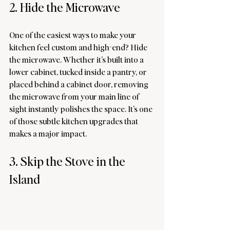
2. Hide the Microwave
One of the easiest ways to make your 
kitchen feel custom and high-end? Hide 
the microwave. Whether it’s built into a 
lower cabinet, tucked inside a pantry, or 
placed behind a cabinet door, removing 
the microwave from your main line of 
sight instantly polishes the space. It’s one 
of those subtle kitchen upgrades that 
makes a major impact.
3. Skip the Stove in the 
Island