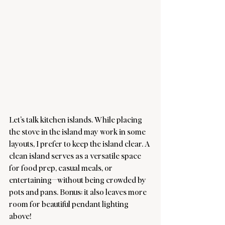
Let’s talk kitchen islands. While placing 
the stove in the island may work in some 
layouts, I prefer to keep the island clear. A 
clean island serves as a versatile space 
for food prep, casual meals, or 
entertaining—without being crowded by 
pots and pans. Bonus: it also leaves more 
room for beautiful pendant lighting 
above!