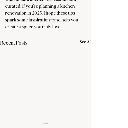
curated. If you’re planning a kitchen 
renovation in 2025, I hope these tips 
spark some inspiration—and help you 
create a space you truly love.
See All
Recent Posts