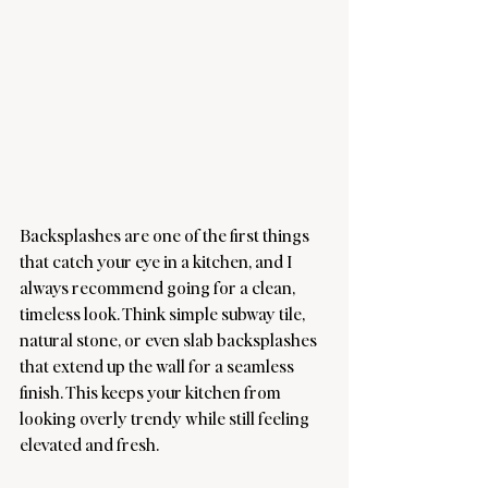
Backsplashes are one of the first things 
that catch your eye in a kitchen, and I 
always recommend going for a clean, 
timeless look. Think simple subway tile, 
natural stone, or even slab backsplashes 
that extend up the wall for a seamless 
finish. This keeps your kitchen from 
looking overly trendy while still feeling 
elevated and fresh.