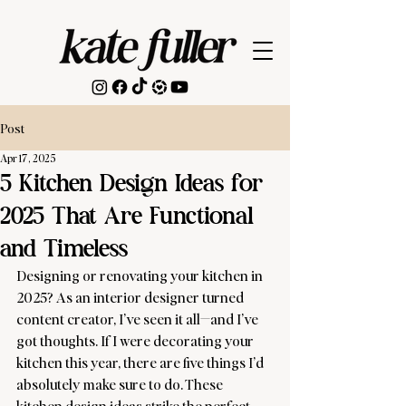
Post
Apr 17, 2025
5 Kitchen Design Ideas for
2025 That Are Functional
and Timeless
Designing or renovating your kitchen in 
2025? As an interior designer turned 
content creator, I’ve seen it all—and I’ve 
got thoughts. If I were decorating your 
kitchen this year, there are five things I’d 
absolutely make sure to do. These 
kitchen design ideas strike the perfect 