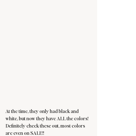
At the time, they only had black and 
white, but now they have ALL the colors! 
Definitely check these out, most colors 
are even on SALE!!