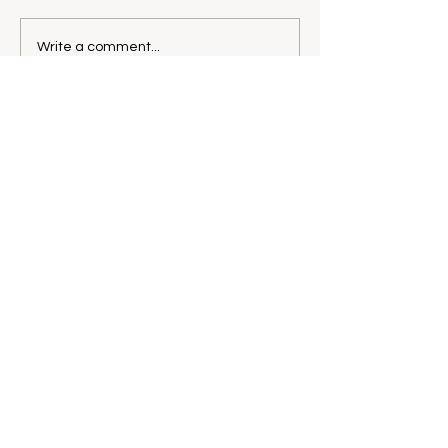
Write a comment...
CONTACT@KATEFULLLER.CO
M