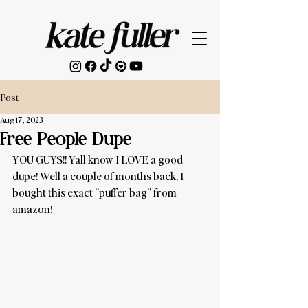
Post
Aug 17, 2023
Free People Dupe
YOU GUYS!! Yall know I LOVE a good 
dupe! Well a couple of months back, I 
bought this exact ”puffer bag” from 
amazon! 