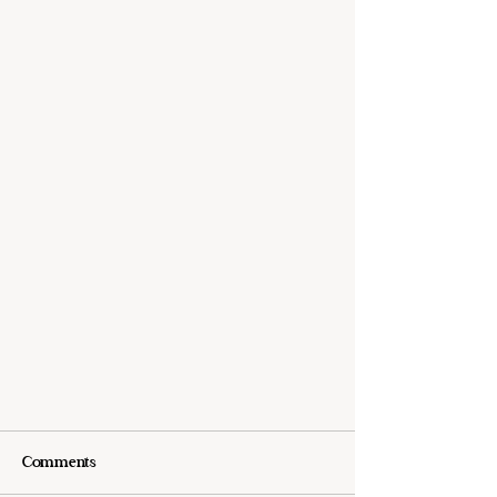
Comments