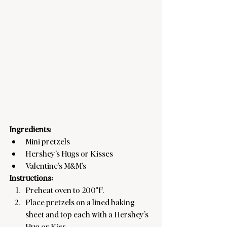
Ingredients:
Mini pretzels
Hershey’s Hugs or Kisses
Valentine’s M&M’s
Instructions:
Preheat oven to 200°F.
Place pretzels on a lined baking 
sheet and top each with a Hershey’s 
Hug or Kiss.