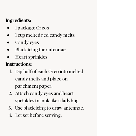
Ingredients:
1 package Oreos
1 cup melted red candy melts
Candy eyes
Black icing for antennae
Heart sprinkles
Instructions:
Dip half of each Oreo into melted 
candy melts and place on 
parchment paper.
Attach candy eyes and heart 
sprinkles to look like a ladybug.
Use black icing to draw antennae.
Let set before serving.