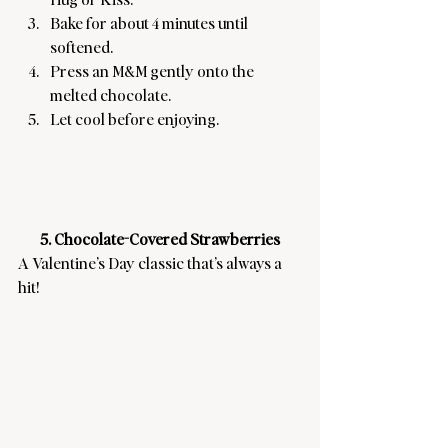
Bake for about 4 minutes until 
softened.
Press an M&M gently onto the 
melted chocolate.
Let cool before enjoying.
5. Chocolate-Covered Strawberries
A Valentine’s Day classic that’s always a 
hit! 