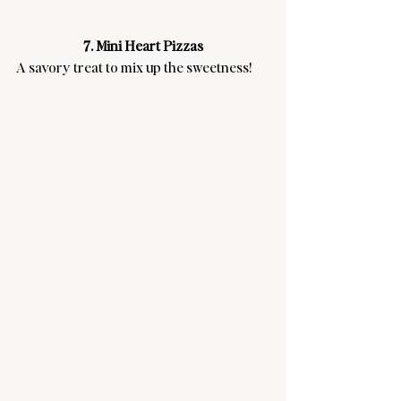
7. Mini Heart Pizzas
A savory treat to mix up the sweetness!