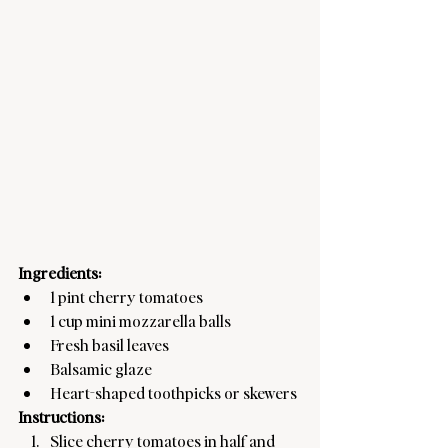
Ingredients:
1 pint cherry tomatoes
1 cup mini mozzarella balls
Fresh basil leaves
Balsamic glaze
Heart-shaped toothpicks or skewers
Instructions:
Slice cherry tomatoes in half and 