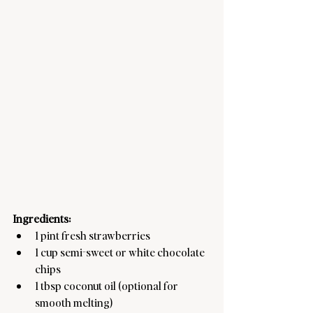
Ingredients:
1 pint fresh strawberries
1 cup semi-sweet or white chocolate 
chips
1 tbsp coconut oil (optional for 
smooth melting)