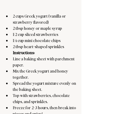
2 cups Greek yogurt (vanilla or 
strawberry flavored)
2 tbsp honey or maple syrup
1/2 cup sliced strawberries
1/4 cup mini chocolate chips
2 tbsp heart-shaped sprinkles
Instructions:
Line a baking sheet with parchment 
paper.
Mix the Greek yogurt and honey 
together.
Spread the yogurt mixture evenly on 
the baking sheet.
Top with strawberries, chocolate 
chips, and sprinkles.
Freeze for 2-3 hours, then break into 
pieces and enjoy!