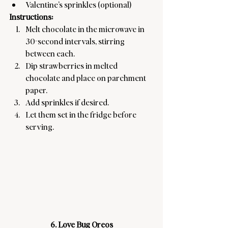
Valentine’s sprinkles (optional)
Instructions:
Melt chocolate in the microwave in 
30-second intervals, stirring 
between each.
Dip strawberries in melted 
chocolate and place on parchment 
paper.
Add sprinkles if desired.
Let them set in the fridge before 
serving.
6. Love Bug Oreos