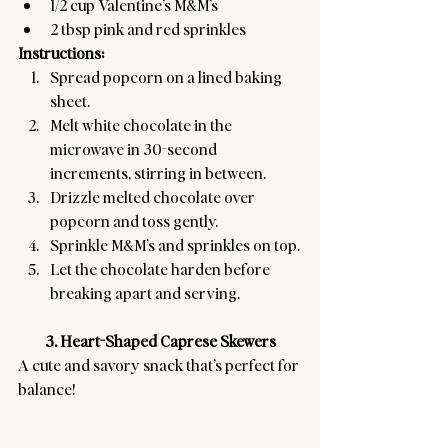
1/2 cup Valentine’s M&M’s
2 tbsp pink and red sprinkles
Instructions:
Spread popcorn on a lined baking 
sheet.
Melt white chocolate in the 
microwave in 30-second 
increments, stirring in between.
Drizzle melted chocolate over 
popcorn and toss gently.
Sprinkle M&M’s and sprinkles on top.
Let the chocolate harden before 
breaking apart and serving.
3. Heart-Shaped Caprese Skewers
A cute and savory snack that’s perfect for 
balance! 