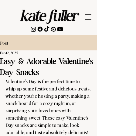
Post
Feb 12, 2025
Easy & Adorable Valentine's
Day Snacks
Valentine’s Day is the perfect time to 
whip up some festive and delicious treats, 
whether you’re hosting a party, making a 
snack board for a cozy night in, or 
surprising your loved ones with 
something sweet. These easy Valentine’s 
Day snacks are simple to make, look 
adorable, and taste absolutely delicious!