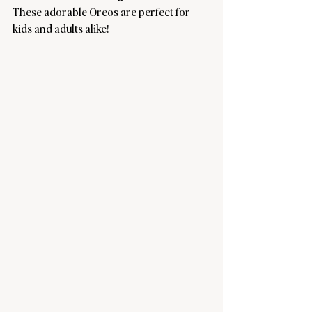
These adorable Oreos are perfect for 
kids and adults alike! 