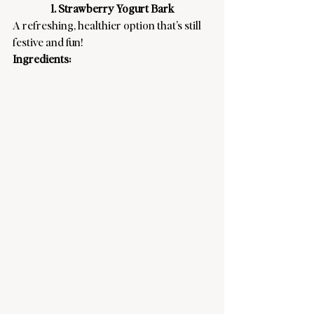
1. Strawberry Yogurt Bark
A refreshing, healthier option that’s still 
festive and fun! 
Ingredients: