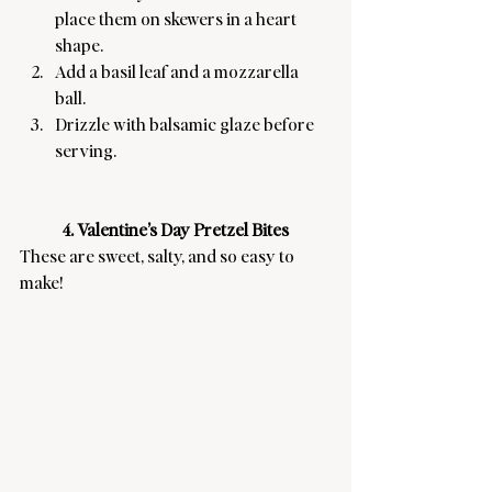
place them on skewers in a heart 
shape.
Add a basil leaf and a mozzarella 
ball.
Drizzle with balsamic glaze before 
serving.
4. Valentine’s Day Pretzel Bites
These are sweet, salty, and so easy to 
make! 