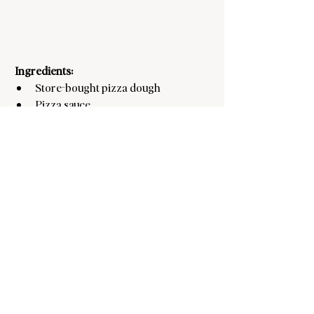
Ingredients:
Store-bought pizza dough
Pizza sauce
Mozzarella cheese
Pepperoni slices
Instructions:
Preheat oven to 400°F.
Roll out pizza dough and use a heart-
shaped cookie cutter to cut out mini 
pizzas.
Add pizza sauce, cheese, and a 
pepperoni slice on each heart.
Bake for 8-10 minutes or until cheese 
is bubbly.