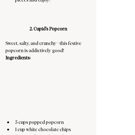
2. Cupid’s Popcorn
Sweet, salty, and crunchy—this festive 
popcorn is addictively good! 
Ingredients:
5 cups popped popcorn
1 cup white chocolate chips